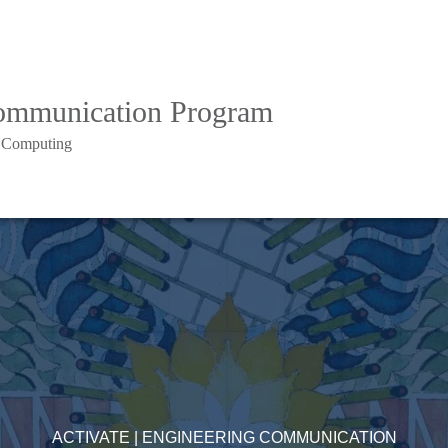
Communication Program
d Computing
ACTIVATE | ENGINEERING COMMUNICATION