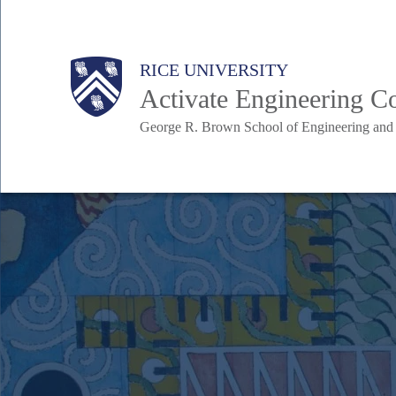
Skip
to
Body
Body
Main
RICE UNIVERSITY
main
Activate Engineering 
content
George R. Brown School of Engineering an
Nav