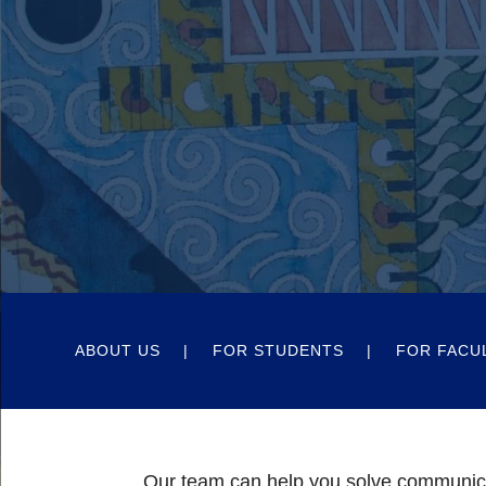
ABOUT US
FOR STUDENTS
FOR FACU
Our team can help you solve communic