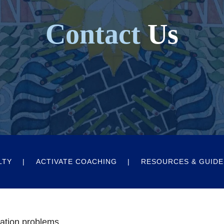
Contact
Us
LTY
ACTIVATE COACHING
RESOURCES & GUIDE
ation problems.