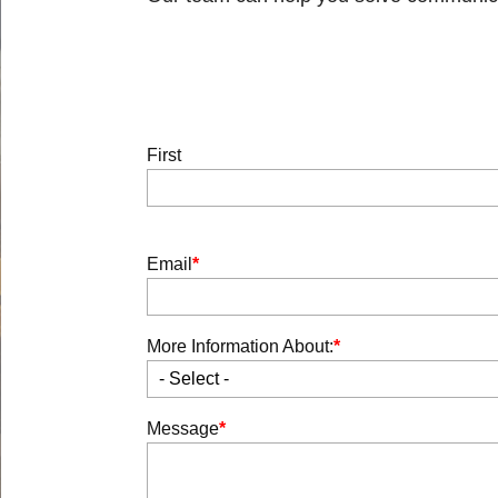
Body
Full
First
Name
Email
More Information About:
- Select -
Message