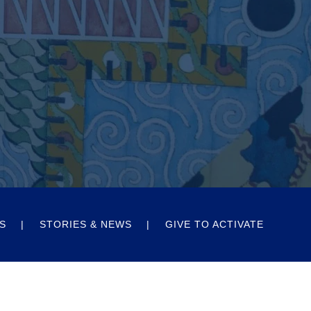
S
STORIES & NEWS
GIVE TO ACTIVATE