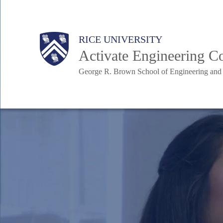
Skip
to
Body
Body
Main
RICE UNIVERSITY
main
Nav
Activate Engineering 
content
George R. Brown School of Engineering an
Body