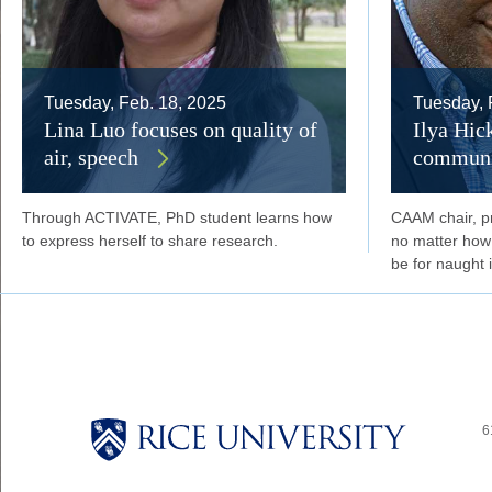
Tuesday, Feb. 18, 2025
Tuesday, 
Lina Luo focuses on quality of
Ilya Hic
air, speech
communi
Through ACTIVATE, PhD student learns how
CAAM chair, p
to express herself to share research.
no matter how g
be for naught i
6