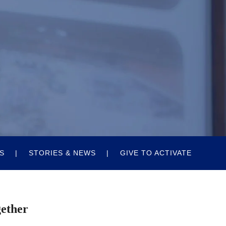
S
STORIES & NEWS
GIVE TO ACTIVATE
gether