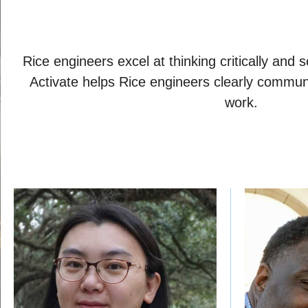
Rice engineers excel at thinking critically and
Activate helps Rice engineers clearly communi
work.