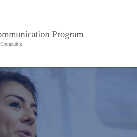
Communication Program
d Computing