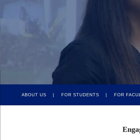
Quick
ABOUT US
FOR STUDENTS
FOR FACU
Body
Links
Engag