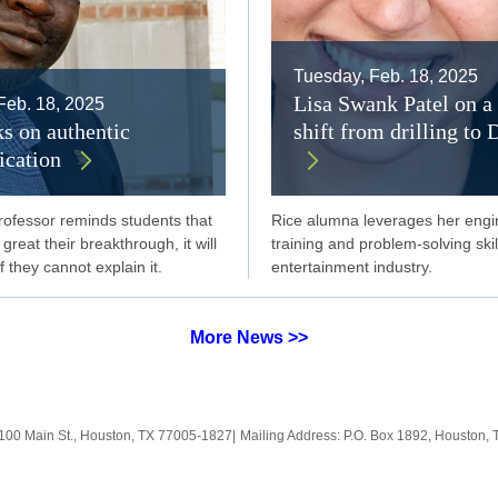
Tuesday, Feb. 18, 2025
Lisa Swank Patel on a 
Feb. 18, 2025
ks on authentic
shift from drilling to 
cation
rofessor reminds students that
Rice alumna leverages her engi
reat their breakthrough, it will
training and problem-solving skil
f they cannot explain it.
entertainment industry.
More News >>
100 Main St., Houston, TX 77005-1827
|
Mailing Address: P.O. Box 1892, Houston