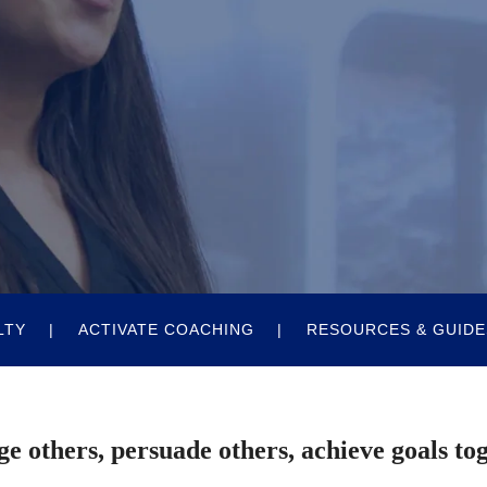
LTY
ACTIVATE COACHING
RESOURCES & GUIDE
e others, persuade others, achieve goals to