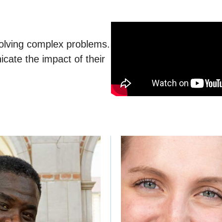
 solving complex problems.
cate the impact of their