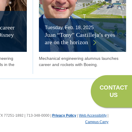
career
Tuesday, Feb. 18, 2025
Disney
Juan “Tony” Castilleja’s eyes
are on the horizon
neering
Mechanical engineering alumnus launches
ls in the
career and rockets with Boeing.
CONTACT
US
, TX 77251-1892
|
713-348-0000 |
Privacy Policy
|
Web Accessibility
|
Campus Carry